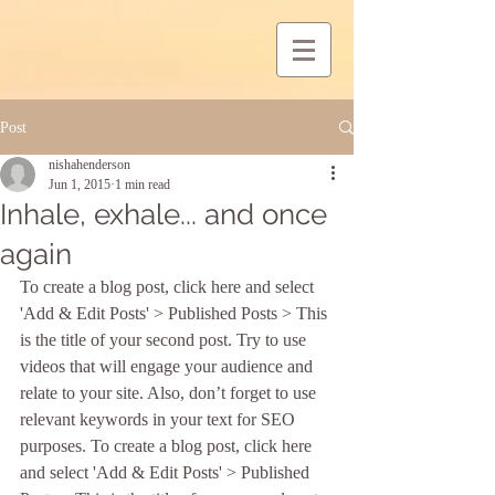
Post
nishahenderson
Jun 1, 2015
1 min read
Inhale, exhale... and once
again
To create a blog post, click here and select 
'Add & Edit Posts' > Published Posts > This 
is the title of your second post. Try to use 
videos that will engage your audience and 
relate to your site. Also, don’t forget to use 
relevant keywords in your text for SEO 
purposes. To create a blog post, click here 
and select 'Add & Edit Posts' > Published 