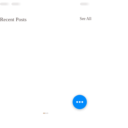
Recent Posts
See All