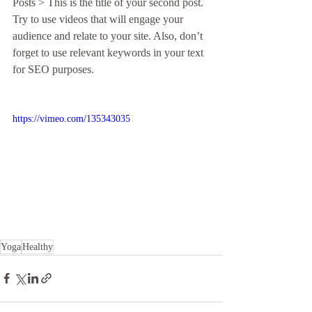
Posts > This is the title of your second post. 
Try to use videos that will engage your 
audience and relate to your site. Also, don’t 
forget to use relevant keywords in your text 
for SEO purposes. 
https://vimeo.com/135343035
Yoga
Healthy